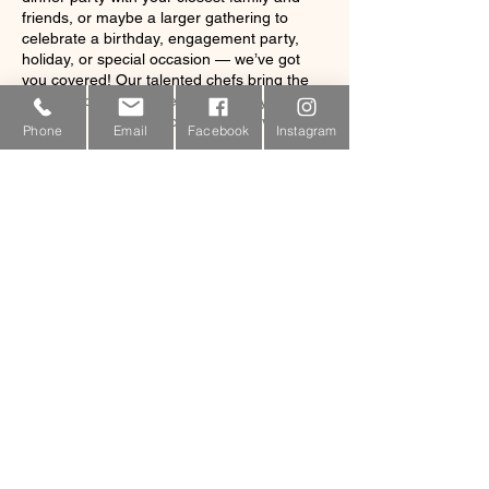
friends, or maybe a larger gathering to
celebrate a birthday, engagement party,
holiday, or special occasion — we’ve got
you covered! Our talented chefs bring the
most delicious and creative culinary
concepts straight to you, no fuss involved.
Phone
Email
Facebook
Instagram
Contact Details
340-423-6611
coralbaycatering@gmail.com
10-16m Estate Carolina, St. John, USVI