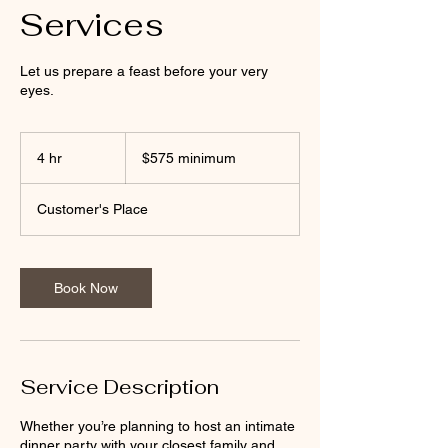
Services
Let us prepare a feast before your very
eyes.
$575
minimum
4 hr
4
$575 minimum
h
r
Customer's Place
Book Now
Service Description
Whether you’re planning to host an intimate
dinner party with your closest family and