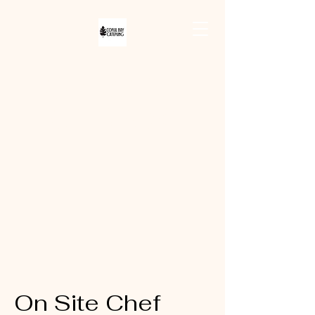
CORAL BAY
CATERING
On Site Chef