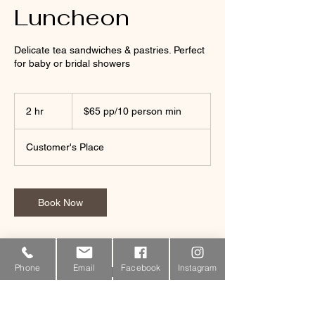
Luncheon
Delicate tea sandwiches & pastries. Perfect
for baby or bridal showers
$65
pp/10
2 hr
2
$65 pp/10 person min
person
min
h
r
Customer's Place
Book Now
Phone
Email
Facebook
Instagram
Contact Details
340-423-6611
coralbaycatering@gmail.com