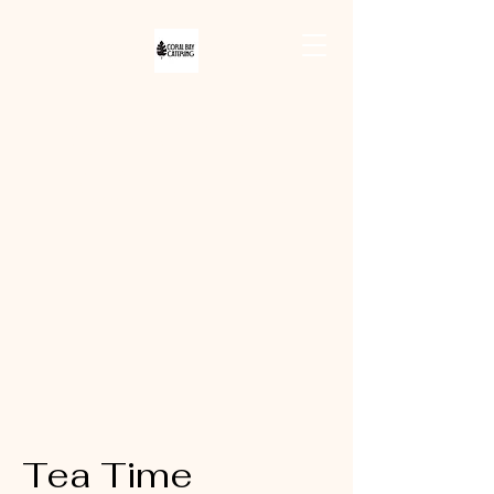
CORAL BAY
CATERING
Tea Time